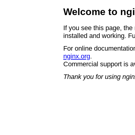
Welcome to ngi
If you see this page, the
installed and working. Fu
For online documentation
nginx.org
.
Commercial support is a
Thank you for using ngin